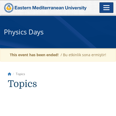
Physics Days
This event has been ended!
/ Bu etkinlik sona ermiştir!
Topics
Topics