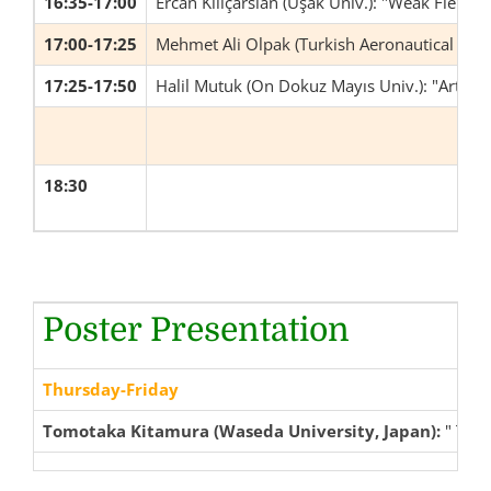
16:35-17:00
Ercan Kılıçarslan (Uşak Univ.): "Weak Field Li
17:00-17:25
Mehmet Ali Olpak (Turkish Aeronautical Assoc
17:25-17:50
Halil Mutuk (On Dokuz Mayıs Univ.): "Artifi
18:30
Poster Presentation
Thursday-Friday
Tomotaka Kitamura (Waseda University, Japan):
" Tree