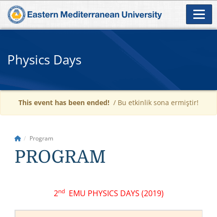
Physics Days
This event has been ended!
/ Bu etkinlik sona ermiştir!
Program
PROGRAM
nd
2
EMU PHYSICS DAYS (2019)