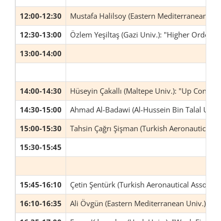
12:00-12:30
Mustafa Halilsoy (Eastern Mediterranean Uni
12:30-13:00
Özlem Yeşiltaş (Gazi Univ.): "Higher Orde
13:00-14:00
14:00-14:30
Hüseyin Çakallı (Maltepe Univ.): "Up Continu
14:30-15:00
Ahmad Al-Badawi (Al-Hussein Bin Talal Univ
15:00-15:30
Tahsin Çağrı Şişman (Turkish Aeronautical As
15:30-15:45
15:45-16:10
Çetin Şentürk (Turkish Aeronautical Associati
16:10-16:35
Ali Övgün (Eastern Mediterranean Univ.): "