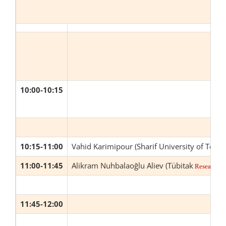
10:00-10:15
10:15-11:00
Vahid Karimipour (Sharif University of Tech
11:00-11:45
Alikram Nuhbalaoğlu Aliev (Tübitak
Research In
11:45-12:00